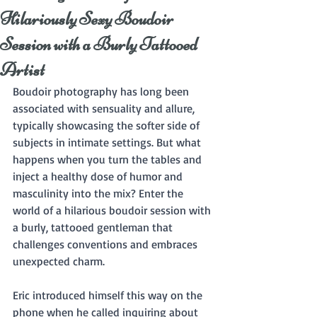
Hilariously Sexy Boudoir
Session with a Burly Tattooed
Artist
Boudoir photography has long been 
associated with sensuality and allure, 
typically showcasing the softer side of 
subjects in intimate settings. But what 
happens when you turn the tables and 
inject a healthy dose of humor and 
masculinity into the mix? Enter the 
world of a hilarious boudoir session with 
a burly, tattooed gentleman that 
challenges conventions and embraces 
unexpected charm.
Eric introduced himself this way on the 
phone when he called inquiring about 