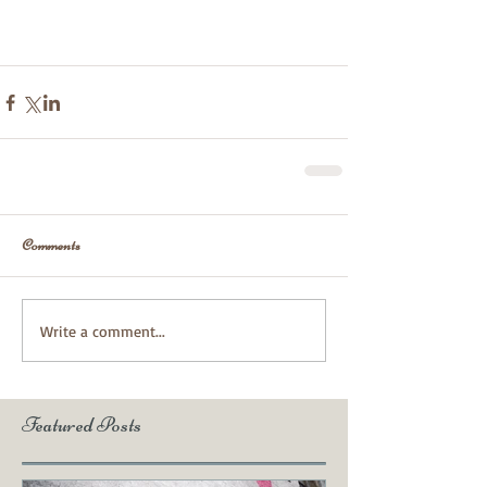
Comments
Write a comment...
Featured Posts