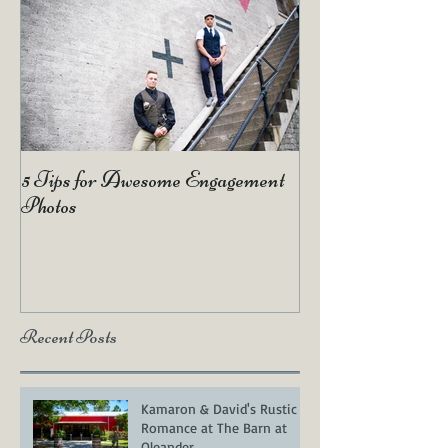
5 Tips for Awesome Engagement
2019 Wedding Tr
Photos
Recent Posts
Kamaron & David's Rustic
Romance at The Barn at
Oleander