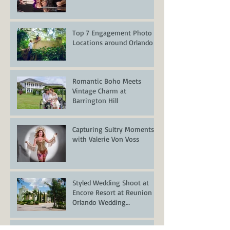
Top 7 Engagement Photo
Locations around Orlando
Romantic Boho Meets
Vintage Charm at
Barrington Hill
Capturing Sultry Moments
with Valerie Von Voss
Styled Wedding Shoot at
Encore Resort at Reunion –
Orlando Wedding
Inspiration