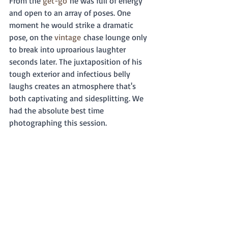
From the 
get-go
 he was full of energy 
and open to an array of poses. One 
moment he would strike a dramatic 
pose, on the 
vintage
 chase lounge only 
to break into uproarious laughter 
seconds later. The juxtaposition of his 
tough exterior and infectious belly 
laughs creates an atmosphere that's 
both captivating and sidesplitting. We 
had the absolute best time 
photographing this session. 