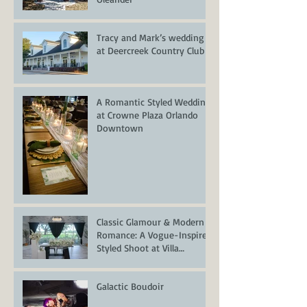
Tracy and Mark’s wedding
at Deercreek Country Club
A Romantic Styled Wedding
at Crowne Plaza Orlando
Downtown
Classic Glamour & Modern
Romance: A Vogue-Inspired
Styled Shoot at Villa
Serafina
Galactic Boudoir