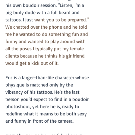
his own boudoir session. "Listen, I'm a 
big burly dude with a full beard and 
tattoos. I just 
want
 y
ou to be prepared."  
We chatted over the phone and he told 
me he wanted to do something fun and 
funny and wanted to play around with 
all the poses I typically put my female 
clients because he thinks his girlfriend 
would get a kick out of it. 
Eric is a larger-than-life character whose 
physique is matched only by the 
vibrancy of his tattoos. He's the last 
person you'd expect to find in a boudoir 
photoshoot, yet here he is, ready to 
redefine what it means to be both sexy 
and funny in front of the camera.