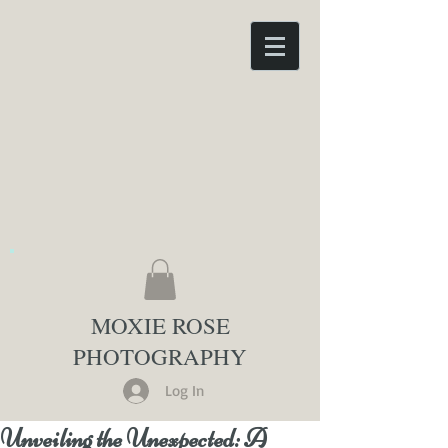
MOXIE ROSE
PHOTOGRAPHY
Log In
Unveiling the Unexpected: A