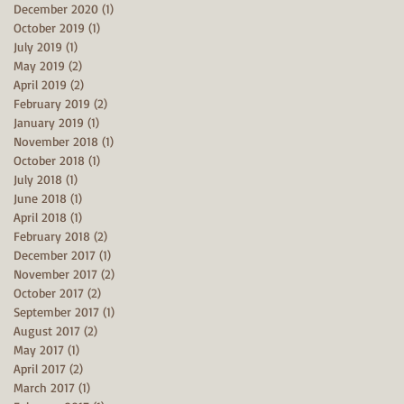
December 2020
(1)
1 post
October 2019
(1)
1 post
July 2019
(1)
1 post
May 2019
(2)
2 posts
April 2019
(2)
2 posts
February 2019
(2)
2 posts
January 2019
(1)
1 post
November 2018
(1)
1 post
October 2018
(1)
1 post
July 2018
(1)
1 post
June 2018
(1)
1 post
April 2018
(1)
1 post
February 2018
(2)
2 posts
December 2017
(1)
1 post
November 2017
(2)
2 posts
October 2017
(2)
2 posts
September 2017
(1)
1 post
August 2017
(2)
2 posts
May 2017
(1)
1 post
April 2017
(2)
2 posts
March 2017
(1)
1 post