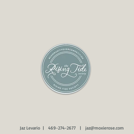
Proud member of the Rising Tide Society
Wedding Venu
Florida's Premier Wedding Photographer Trusted
Vendor, Licensed and insured.
Jaz Levario | 469-274-2677 |
jaz@moxierose.com