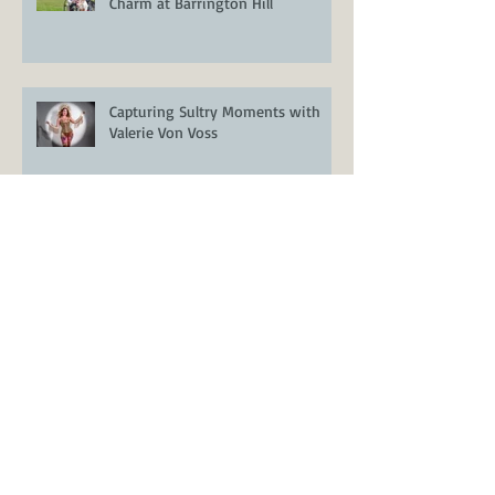
Romantic Boho Meets Vintage
Charm at Barrington Hill
Capturing Sultry Moments with
Valerie Von Voss
Styled Wedding Shoot at Encore
Resort at Reunion – Orlando
Wedding Inspiration
Venue Spotlight: Casani Estates –
A Stunning Lakefront Wedding
Venue in Groveland, FL