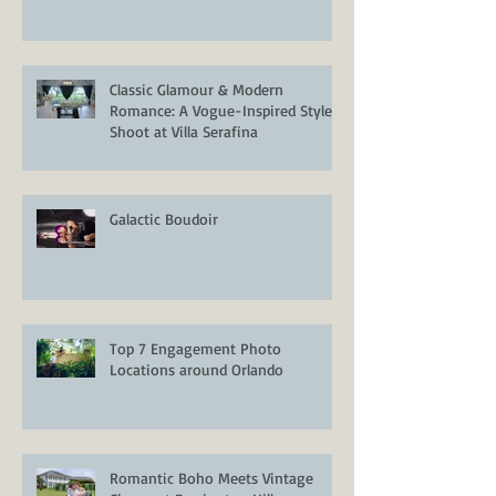
Classic Glamour & Modern
Romance: A Vogue-Inspired Styled
Shoot at Villa Serafina
Galactic Boudoir
Top 7 Engagement Photo
Locations around Orlando