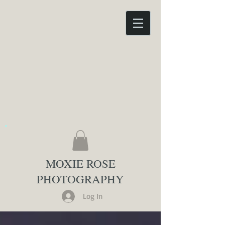
MOXIE ROSE
PHOTOGRAPHY
Log In