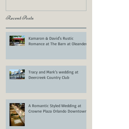
Recent Posts
Kamaron & David's Rustic
Romance at The Barn at Oleander
Tracy and Mark’s wedding at
Deercreek Country Club
A Romantic Styled Wedding at
Crowne Plaza Orlando Downtown