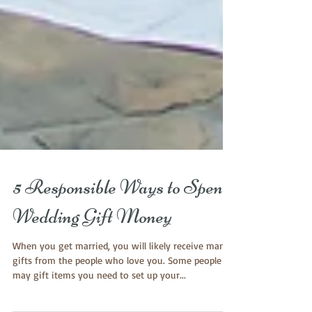
5 Responsible Ways to Spend
Wedding Gift Money
When you get married, you will likely receive many
gifts from the people who love you. Some people
may gift items you need to set up your...