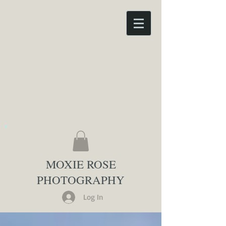
MOXIE ROSE
PHOTOGRAPHY
Log In