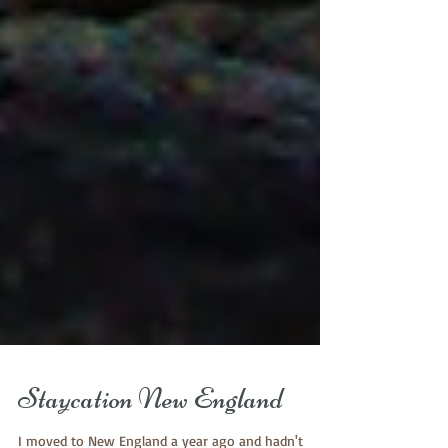
Staycation New England