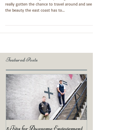
I moved to New England a year ago and hadn't
really gotten the chance to travel around and see all
the beauty the east coast has to...
Featured Posts