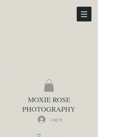
MOXIE ROSE
PHOTOGRAPHY
Log In
Inquiries