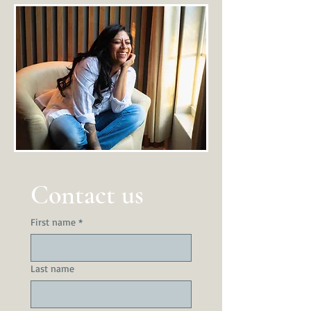
Contact us
First name
*
Last name