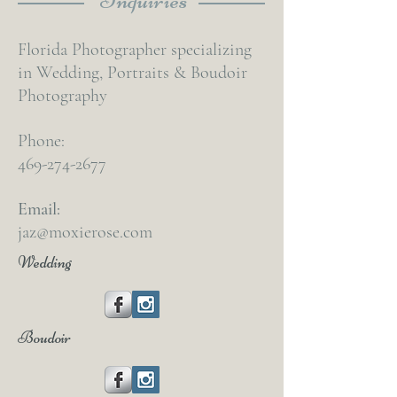
Florida Photographer specializing
in Wedding, Portraits & Boudoir
Photography
Phone:
469-274-2677
Email:
jaz@moxierose.com
Wedding
Boudoir