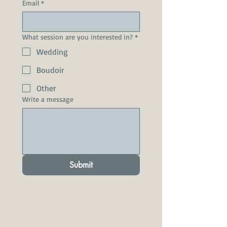
Email
*
What session are you interested in?
*
Wedding
Boudoir
Other
Write a message
Submit