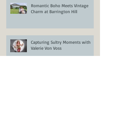
Romantic Boho Meets Vintage
Charm at Barrington Hill
Capturing Sultry Moments with
Valerie Von Voss
Styled Wedding Shoot at Encore
Resort at Reunion – Orlando
Wedding Inspiration
Venue Spotlight: Casani Estates –
A Stunning Lakefront Wedding