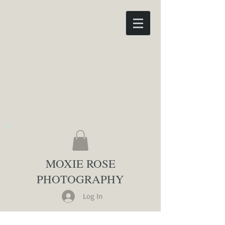
MOXIE ROSE
PHOTOGRAPHY
Log In