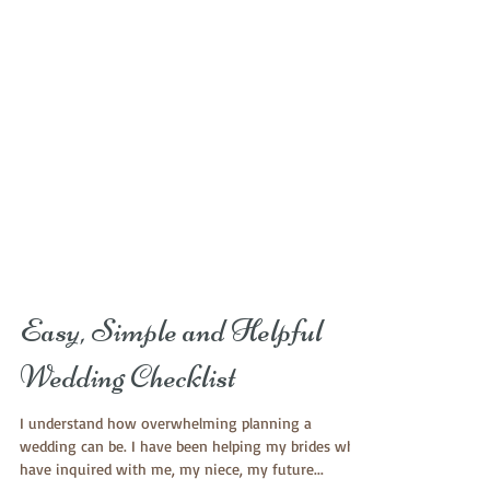
Easy, Simple and Helpful
Wedding Checklist
I understand how overwhelming planning a