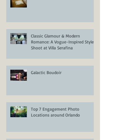
Crowne Plaza Orlando Downtown
Classic Glamour & Modern
Romance: A Vogue-Inspired Styled
Shoot at Villa Serafina
Galactic Boudoir
Top 7 Engagement Photo
Locations around Orlando