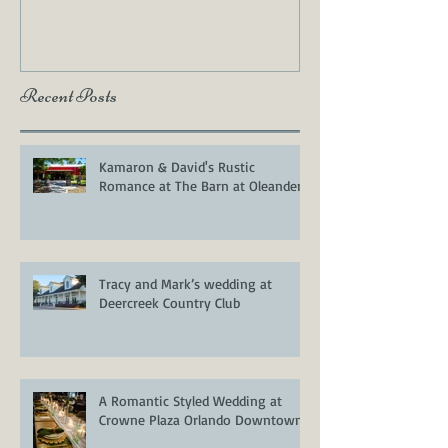
Photos
Recent Posts
Kamaron & David's Rustic
Romance at The Barn at Oleander
Tracy and Mark’s wedding at
Deercreek Country Club
A Romantic Styled Wedding at