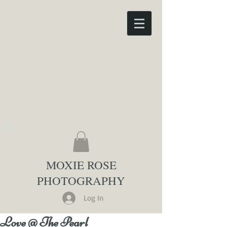
MOXIE ROSE
PHOTOGRAPHY
Log In
Love @ The Pearl