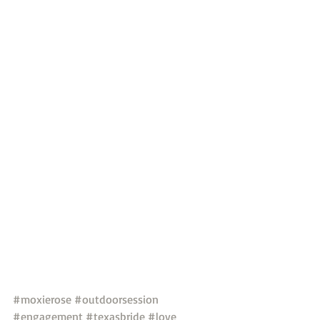
#moxierose
#outdoorsession
#engagement
#texasbride
#love