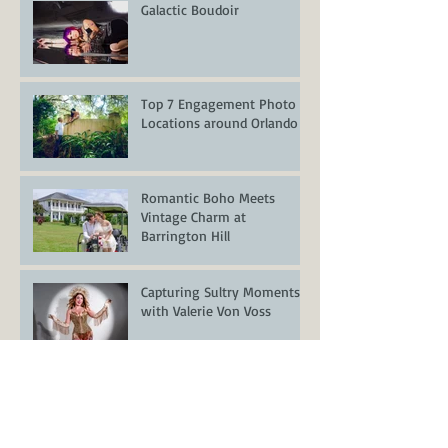
Galactic Boudoir
Top 7 Engagement Photo
Locations around Orlando
Romantic Boho Meets
Vintage Charm at
Barrington Hill
Capturing Sultry Moments
with Valerie Von Voss
Styled Wedding Shoot at
Encore Resort at Reunion –
Orlando Wedding