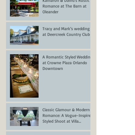
Kamaron & David's Rustic
Romance at The Barn at
Oleander
Tracy and Mark’s wedding
at Deercreek Country Club
A Romantic Styled Wedding
at Crowne Plaza Orlando
Downtown
Classic Glamour & Modern
Romance: A Vogue-Inspired
Styled Shoot at Villa
Serafina