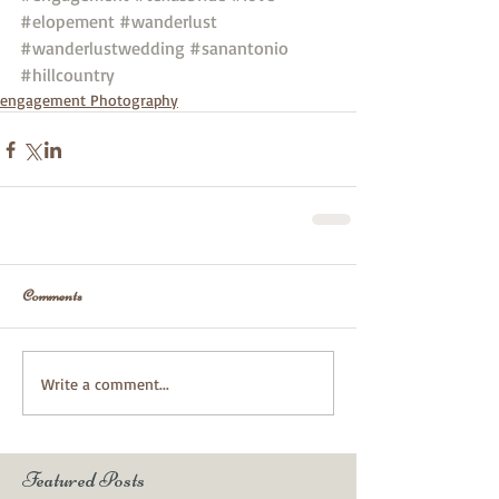
#elopement
#wanderlust
#wanderlustwedding
#sanantonio
#hillcountry
engagement Photography
Comments
Write a comment...
Featured Posts