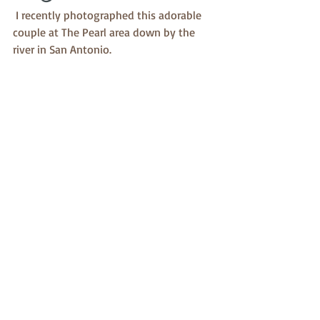
 I recently photographed this adorable 
couple at The Pearl area down by the 
river in San Antonio. 