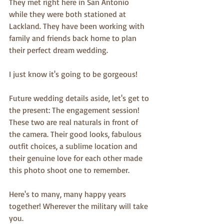
They met right here in San Antonio 
while they were both stationed at 
Lackland. They have been working with 
family and friends back home to plan 
their perfect dream wedding. 
I just know it's going to be gorgeous! 
Future wedding details aside, let's get to 
the present: The engagement session! 
These two are real naturals in front of 
the camera. Their good looks, fabulous 
outfit choices, a sublime location and 
their genuine love for each other made 
this photo shoot one to remember. 
Here's to many, many happy years 
together! Wherever the military will take 
you.