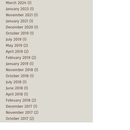
March 2024
(1)
1 post
January 2023
(1)
1 post
November 2021
(1)
1 post
January 2021
(1)
1 post
December 2020
(1)
1 post
October 2019
(1)
1 post
July 2019
(1)
1 post
May 2019
(2)
2 posts
April 2019
(2)
2 posts
February 2019
(2)
2 posts
January 2019
(1)
1 post
November 2018
(1)
1 post
October 2018
(1)
1 post
July 2018
(1)
1 post
June 2018
(1)
1 post
April 2018
(1)
1 post
February 2018
(2)
2 posts
December 2017
(1)
1 post
November 2017
(2)
2 posts
October 2017
(2)
2 posts
September 2017
(1)
1 post