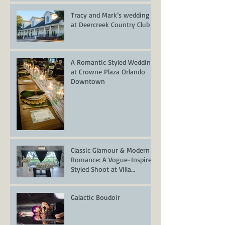
Tracy and Mark’s wedding
at Deercreek Country Club
A Romantic Styled Wedding
at Crowne Plaza Orlando
Downtown
Classic Glamour & Modern
Romance: A Vogue-Inspired
Styled Shoot at Villa
Serafina
Galactic Boudoir