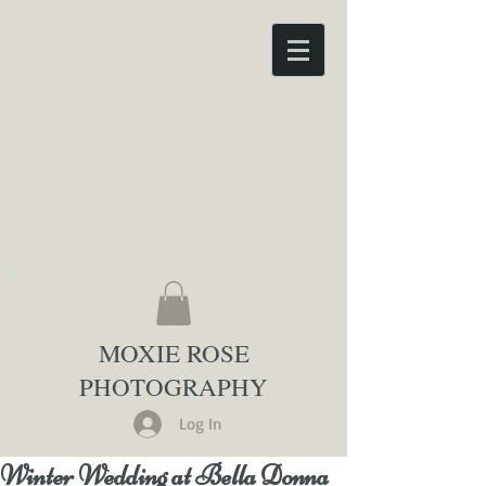
MOXIE ROSE
PHOTOGRAPHY
Log In
Winter Wedding at Bella Donna