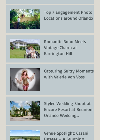
Top 7 Engagement Photo
Locations around Orlando
Romantic Boho Meets
Vintage Charm at
Barrington Hill
Capturing Sultry Moments
with Valerie Von Voss
Styled Wedding Shoot at
Encore Resort at Reunion –
Orlando Wedding
Inspiration
Venue Spotlight: Casani
Estates – A Stunning