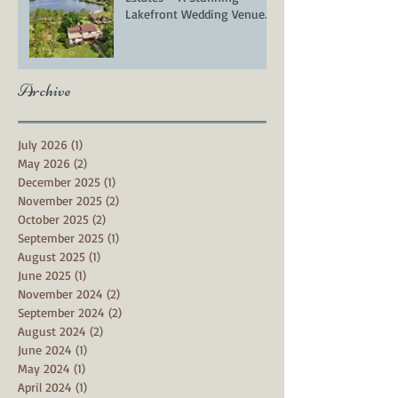
Lakefront Wedding Venue
in Groveland, FL
Archive
July 2026
(1)
1 post
May 2026
(2)
2 posts
December 2025
(1)
1 post
November 2025
(2)
2 posts
October 2025
(2)
2 posts
September 2025
(1)
1 post
August 2025
(1)
1 post
June 2025
(1)
1 post
November 2024
(2)
2 posts
September 2024
(2)
2 posts
August 2024
(2)
2 posts
June 2024
(1)
1 post
May 2024
(1)
1 post
April 2024
(1)
1 post