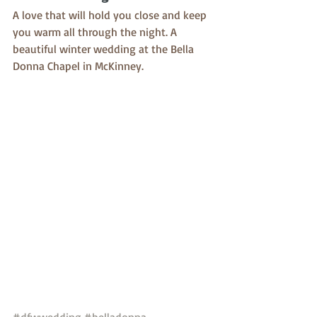
A love that will hold you close and keep 
you warm all through the night. A 
beautiful winter wedding at the Bella 
Donna Chapel in McKinney. 
#dfwwedding
#belladonna