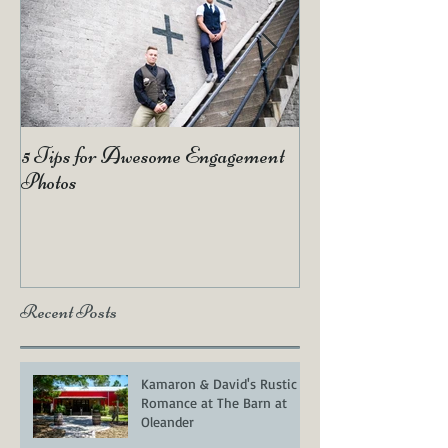
5 Tips for Awesome Engagement
2019 Wedding Tr
Photos
Recent Posts
Kamaron & David's Rustic
Romance at The Barn at
Oleander