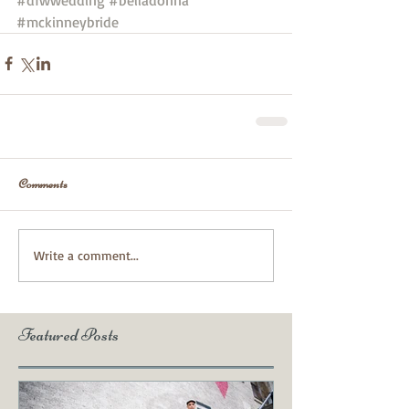
#mckinneybride
Comments
Write a comment...
Featured Posts