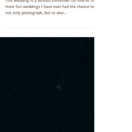
Music is Love
This wedding is a serious contender for one of the
most fun weddings I have ever had the chance to
not only photograph, but to also...