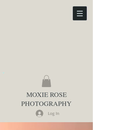
MOXIE ROSE
PHOTOGRAPHY
Log In