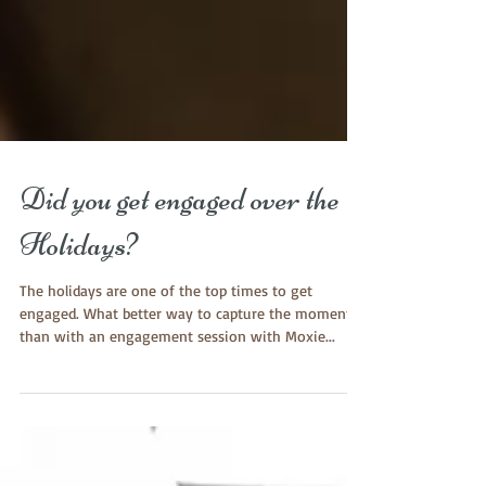
Did you get engaged over the
Holidays?
The holidays are one of the top times to get
engaged. What better way to capture the moment
than with an engagement session with Moxie...